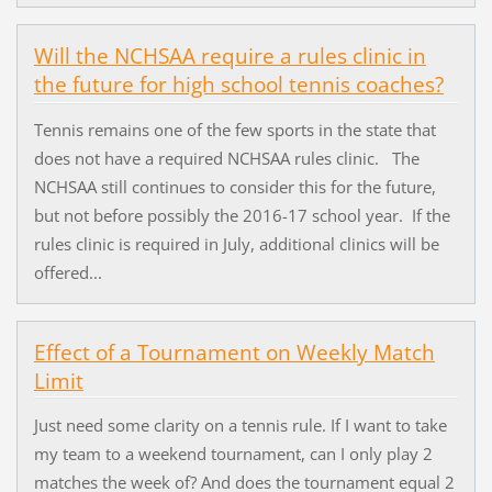
Will the NCHSAA require a rules clinic in
the future for high school tennis coaches?
Tennis remains one of the few sports in the state that
does not have a required NCHSAA rules clinic. The
NCHSAA still continues to consider this for the future,
but not before possibly the 2016-17 school year. If the
rules clinic is required in July, additional clinics will be
offered...
Effect of a Tournament on Weekly Match
Limit
Just need some clarity on a tennis rule. If I want to take
my team to a weekend tournament, can I only play 2
matches the week of? And does the tournament equal 2