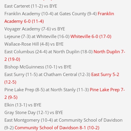
East Carteret (11-2) vs BYE
Franklin Academy (10-4) at Gates County (9-4)
Franklin
Academy 6-0 (11-4)
Voyager Academy (7-6) vs BYE
Lejeune (7-3) at Whiteville (16-0)
Whiteville 6-0 (17-0)
Wallace-Rose Hill (4-8) vs BYE
East Columbus (24-4) at North Duplin (18-0)
North Duplin 7-
2 (19-0)
Bishop McGuinness (10-1) vs BYE
East Surry (11-5) at Chatham Central (12-3)
East Surry 5-2
(12-5)
Pine Lake Prep (8-5) at North Stanly (11-3)
Pine Lake Prep 7-
2 (9-5)
Elkin (13-1) vs BYE
Gray Stone Day (12-1) vs BYE
East Montgomery (10-4) at Community School of Davidson
(9-2)
Community School of Davidson 8-1 (10-2)