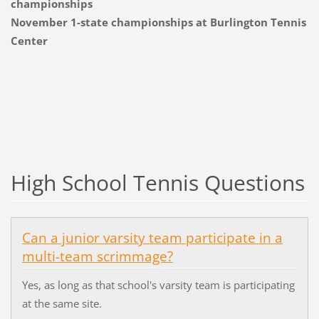
championships
November 1-state championships at Burlington Tennis
Center
High School Tennis Questions
Can a junior varsity team participate in a
multi-team scrimmage?
Yes, as long as that school's varsity team is participating
at the same site.