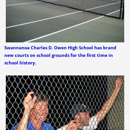
Swannanoa Charles D. Owen High School has brand
new courts on school grounds for the first time in
school history.