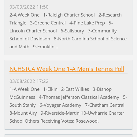
03/09/2022 11:50
2-A Week One 1-Raleigh Charter School 2-Research
Triangle 3-Greene Central 4-Pine Lake Prep 5-
Lincoln Charter School 6-Salisbury 7-Community
School of Davidson 8-North Carolina School of Science
and Math 9-Franklin...
NCHSTCA Week One 1-A Men's Tennis Poll
03/08/2022 17:22
1-A Week One 1-Elkin 2-East Wilkes 3-Bishop
McGuinness 4-Thomas Jefferson Classical Academy 5-
South Stanly 6-Voyager Academy 7-Chatham Central
8-Mount Airy 9-Riverside-Martin 10-Uwharrie Charter
School Others Receiving Votes: Rosewood.