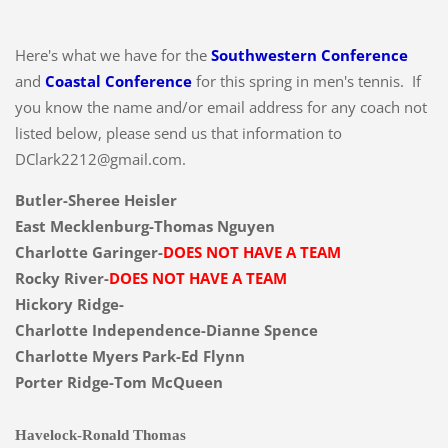
Here's what we have for the
Southwestern Conference
and
Coastal Conference
for this spring in men's tennis. If
you know the name and/or email address for any coach not
listed below, please send us that information to
DClark2212@gmail.com.
Butler-Sheree Heisler
East Mecklenburg-Thomas Nguyen
Charlotte Garinger-
DOES NOT HAVE A TEAM
Rocky River-
DOES NOT HAVE A TEAM
Hickory Ridge-
Charlotte Independence-Dianne Spence
Charlotte Myers Park-Ed Flynn
Porter Ridge-Tom McQueen
Havelock-Ronald Thomas