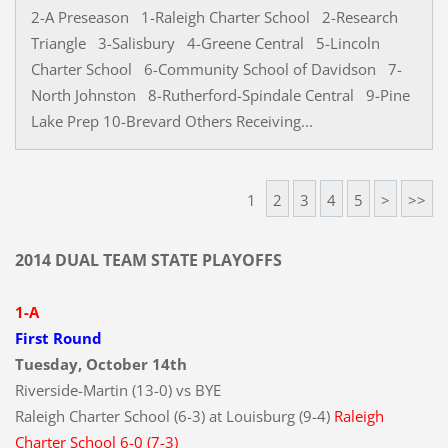
2-A Preseason 1-Raleigh Charter School 2-Research
Triangle 3-Salisbury 4-Greene Central 5-Lincoln
Charter School 6-Community School of Davidson 7-
North Johnston 8-Rutherford-Spindale Central 9-Pine
Lake Prep 10-Brevard Others Receiving...
1
2
3
4
5
>
>>
2014 DUAL TEAM STATE PLAYOFFS
1-A
First Round
Tuesday, October 14th
Riverside-Martin (13-0) vs BYE
Raleigh Charter School (6-3) at Louisburg (9-4)
Raleigh
Charter School 6-0 (7-3)