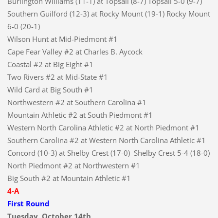
Burlington Williams (11-1) at Topsail (8-7) Topsail 5-0 (9-7)
Southern Guilford (12-3) at Rocky Mount (19-1) Rocky Mount
6-0 (20-1)
Wilson Hunt at Mid-Piedmont #1
Cape Fear Valley #2 at Charles B. Aycock
Coastal #2 at Big Eight #1
Two Rivers #2 at Mid-State #1
Wild Card at Big South #1
Northwestern #2 at Southern Carolina #1
Mountain Athletic #2 at South Piedmont #1
Western North Carolina Athletic #2 at North Piedmont #1
Southern Carolina #2 at Western North Carolina Athletic #1
Concord (10-3) at Shelby Crest (17-0) Shelby Crest 5-4 (18-0)
North Piedmont #2 at Northwestern #1
Big South #2 at Mountain Athletic #1
4-A
First Round
Tuesday, October 14th