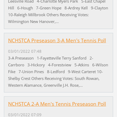
Leesville Road 4-Charlotte Myers Park 5-East Chapel
Hill 6-Hough 7-Green Hope 8-Ardrey Kell 9-Clayton
10-Raleigh Millbrook Others Receiving Votes:
Wilmington New Hanover,...
NCHSTCA Preseason 3-A Men's Tennis Poll
03/01/2022 07:48
3-A Preseason 1-Fayetteville Terry Sanford 2-
Carrboro 3-Hickory 4-Forestview 5-Atkins 6-Wilson
Fike 7-Union Pines 8-Ledford 9-West Carteret 10-
Shelby Crest Others Receiving Votes: South Rowan,
Western Alamance, Greenville J.H. Rose,...
NCHSTCA 2-A Men's Tennis Preseason Poll
03/01/2022 07:09