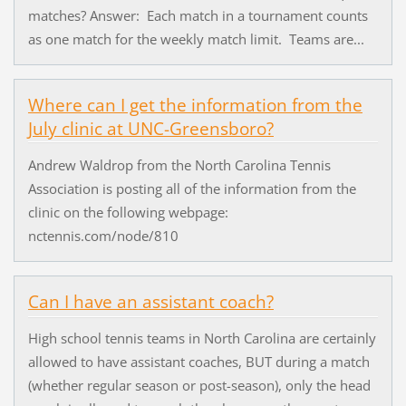
matches? Answer: Each match in a tournament counts
as one match for the weekly match limit. Teams are...
Where can I get the information from the
July clinic at UNC-Greensboro?
Andrew Waldrop from the North Carolina Tennis
Association is posting all of the information from the
clinic on the following webpage:
nctennis.com/node/810
Can I have an assistant coach?
High school tennis teams in North Carolina are certainly
allowed to have assistant coaches, BUT during a match
(whether regular season or post-season), only the head