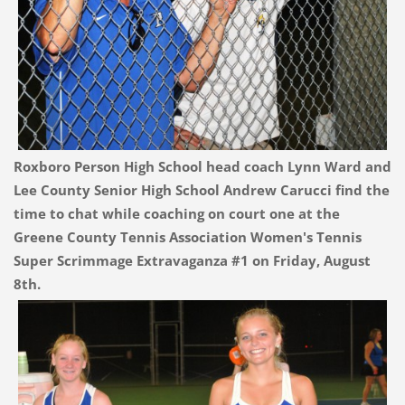
Roxboro Person High School head coach Lynn Ward and
Lee County Senior High School Andrew Carucci find the
time to chat while coaching on court one at the
Greene County Tennis Association Women's Tennis
Super Scrimmage Extravaganza #1 on Friday, August
8th.