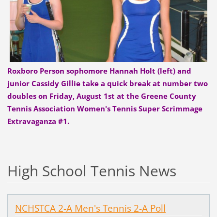
Roxboro Person sophomore Hannah Holt (left) and
junior Cassidy Gillie take a quick break at number two
doubles on Friday, August 1st at the Greene County
Tennis Association Women's Tennis Super Scrimmage
Extravaganza #1.
High School Tennis News
NCHSTCA 2-A Men's Tennis 2-A Poll