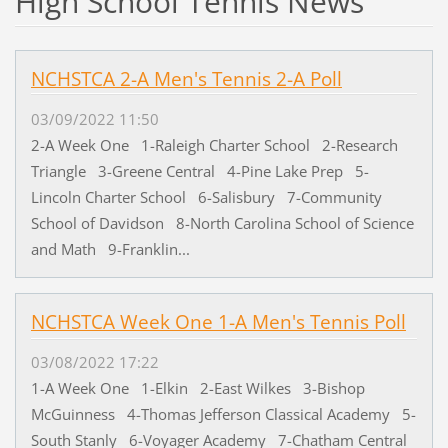
High School Tennis News
NCHSTCA 2-A Men's Tennis 2-A Poll
03/09/2022 11:50
2-A Week One 1-Raleigh Charter School 2-Research
Triangle 3-Greene Central 4-Pine Lake Prep 5-
Lincoln Charter School 6-Salisbury 7-Community
School of Davidson 8-North Carolina School of Science
and Math 9-Franklin...
NCHSTCA Week One 1-A Men's Tennis Poll
03/08/2022 17:22
1-A Week One 1-Elkin 2-East Wilkes 3-Bishop
McGuinness 4-Thomas Jefferson Classical Academy 5-
South Stanly 6-Voyager Academy 7-Chatham Central