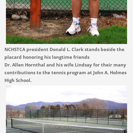
NCHSTCA president Donald L. Clark stands beside the
placard honoring his longtime friends
Dr. Allen Hornthal and his wife Lindsay for their many
contributions to the tennis program at John A. Holmes
High School.