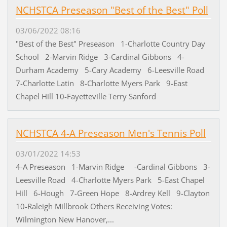
NCHSTCA Preseason "Best of the Best" Poll
03/06/2022 08:16
"Best of the Best" Preseason 1-Charlotte Country Day
School 2-Marvin Ridge 3-Cardinal Gibbons 4-
Durham Academy 5-Cary Academy 6-Leesville Road
7-Charlotte Latin 8-Charlotte Myers Park 9-East
Chapel Hill 10-Fayetteville Terry Sanford
NCHSTCA 4-A Preseason Men's Tennis Poll
03/01/2022 14:53
4-A Preseason 1-Marvin Ridge -Cardinal Gibbons 3-
Leesville Road 4-Charlotte Myers Park 5-East Chapel
Hill 6-Hough 7-Green Hope 8-Ardrey Kell 9-Clayton
10-Raleigh Millbrook Others Receiving Votes:
Wilmington New Hanover,...