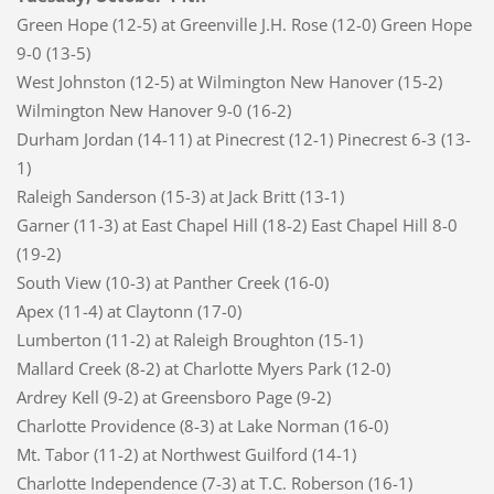
Green Hope (12-5) at Greenville J.H. Rose (12-0) Green Hope
9-0 (13-5)
West Johnston (12-5) at Wilmington New Hanover (15-2)
Wilmington New Hanover 9-0 (16-2)
Durham Jordan (14-11) at Pinecrest (12-1) Pinecrest 6-3 (13-
1)
Raleigh Sanderson (15-3) at Jack Britt (13-1)
Garner (11-3) at East Chapel Hill (18-2) East Chapel Hill 8-0
(19-2)
South View (10-3) at Panther Creek (16-0)
Apex (11-4) at Claytonn (17-0)
Lumberton (11-2) at Raleigh Broughton (15-1)
Mallard Creek (8-2) at Charlotte Myers Park (12-0)
Ardrey Kell (9-2) at Greensboro Page (9-2)
Charlotte Providence (8-3) at Lake Norman (16-0)
Mt. Tabor (11-2) at Northwest Guilford (14-1)
Charlotte Independence (7-3) at T.C. Roberson (16-1)