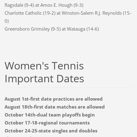
Ragsdale (9-4) at Amos E. Hough (9-3)
Charlotte Catholic (19-2) at Winston-Salem R.J. Reynolds (15-
0)
Greensboro Grimsley (9-5) at Watauga (14-6)
Women's Tennis
Important Dates
August 1st-first date practices are allowed
August 18th-first date matches are allowed
October 14th-dual team playoffs begin
October 17-18-regional tournaments
October 24-25-state singles and doubles