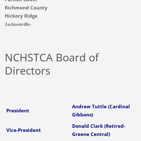
Richmond County
Hickory Ridge
Jacksonville-
NCHSTCA Board of
Directors
Andrew Tuttle (Cardinal
President
Gibbons)
Donald Clark (Retired-
Vice-President
Greene Central)