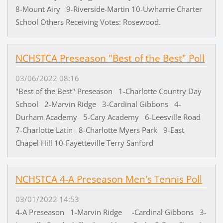
8-Mount Airy 9-Riverside-Martin 10-Uwharrie Charter
School Others Receiving Votes: Rosewood.
NCHSTCA Preseason "Best of the Best" Poll
03/06/2022 08:16
"Best of the Best" Preseason 1-Charlotte Country Day
School 2-Marvin Ridge 3-Cardinal Gibbons 4-
Durham Academy 5-Cary Academy 6-Leesville Road
7-Charlotte Latin 8-Charlotte Myers Park 9-East
Chapel Hill 10-Fayetteville Terry Sanford
NCHSTCA 4-A Preseason Men's Tennis Poll
03/01/2022 14:53
4-A Preseason 1-Marvin Ridge -Cardinal Gibbons 3-