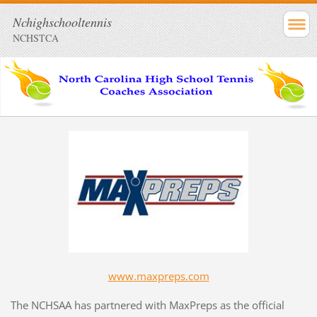
Nchighschooltennis
NCHSTCA
www.maxpreps.com
The NCHSAA has partnered with MaxPreps as the official