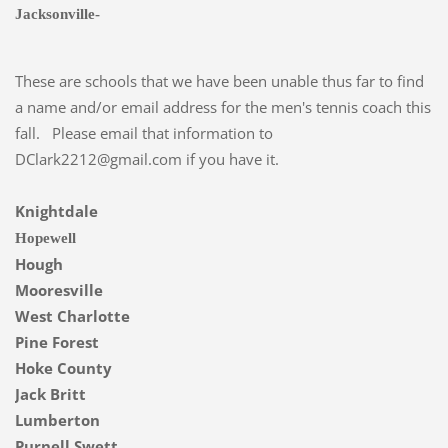
Jacksonville-
These are schools that we have been unable thus far to find
a name and/or email address for the men's tennis coach this
fall. Please email that information to
DClark2212@gmail.com if you have it.
Knightdale
Hopewell
Hough
Mooresville
West Charlotte
Pine Forest
Hoke County
Jack Britt
Lumberton
Purnell Swett