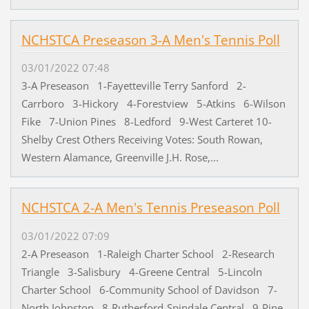
NCHSTCA Preseason 3-A Men's Tennis Poll
03/01/2022 07:48
3-A Preseason 1-Fayetteville Terry Sanford 2-
Carrboro 3-Hickory 4-Forestview 5-Atkins 6-Wilson
Fike 7-Union Pines 8-Ledford 9-West Carteret 10-
Shelby Crest Others Receiving Votes: South Rowan,
Western Alamance, Greenville J.H. Rose,...
NCHSTCA 2-A Men's Tennis Preseason Poll
03/01/2022 07:09
2-A Preseason 1-Raleigh Charter School 2-Research
Triangle 3-Salisbury 4-Greene Central 5-Lincoln
Charter School 6-Community School of Davidson 7-
North Johnston 8-Rutherford-Spindale Central 9-Pine