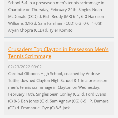
School 5-4 in a preseason men's tennis scrimmage in
Charlotte on Thursday, February 24th. Singles Noah
McDonald (CCD) d. Rish Reddy (MR) 6-1, 6-0 Harrison
Williams (MR) d. Sam Farnham (CCD) 6-3, 0-6, 1-0(8)
Aryan Chopra (CCD) d. Tyler Komito...
Crusaders Top Clayton in Preseason Men's
Tennis Scrimmage
02/23/2022 09:02
Cardinal Gibbons High School, coached by Andrew
Tuttle, downed Clayton High School 8-1 in a preseason
men's tennis scrimmage in Clayton on Wednesday,
February 16th. Singles Sean Conley (CG) d. Ford Evans
(C) 8-5 Ben Jones (C) d. Sam Agnew (CG) 8-5 J.P. Damare
(CG) d. Emmanuel Oye (C) 8-5 Jack...