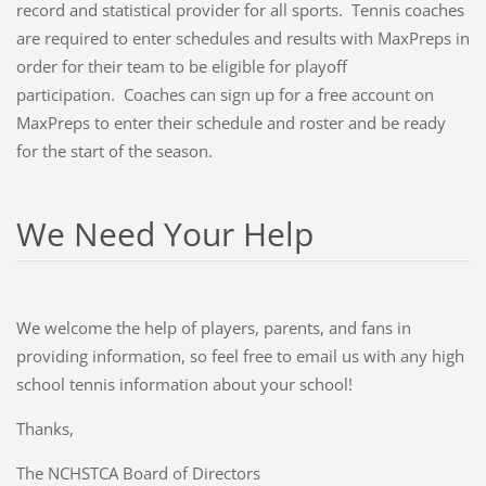
record and statistical provider for all sports. Tennis coaches
are required to enter schedules and results with MaxPreps in
order for their team to be eligible for playoff
participation. Coaches can sign up for a free account on
MaxPreps to enter their schedule and roster and be ready
for the start of the season.
We Need Your Help
We welcome the help of players, parents, and fans in
providing information, so feel free to email us with any high
school tennis information about your school!
Thanks,
The NCHSTCA Board of Directors