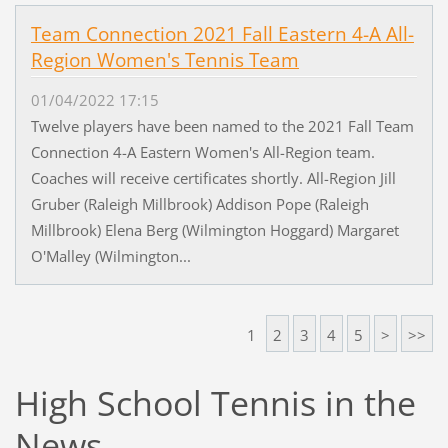
Team Connection 2021 Fall Eastern 4-A All-
Region Women's Tennis Team
01/04/2022 17:15
Twelve players have been named to the 2021 Fall Team
Connection 4-A Eastern Women's All-Region team.
Coaches will receive certificates shortly. All-Region Jill
Gruber (Raleigh Millbrook) Addison Pope (Raleigh
Millbrook) Elena Berg (Wilmington Hoggard) Margaret
O'Malley (Wilmington...
1
2
3
4
5
>
>>
High School Tennis in the
News