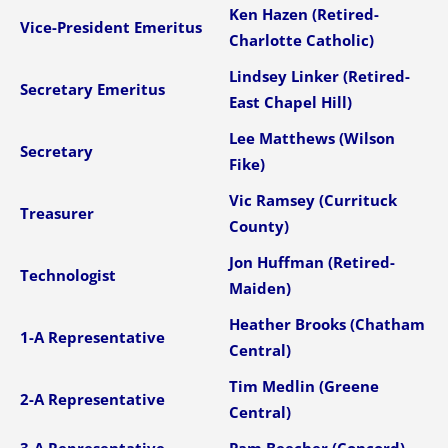
Ken Hazen (Retired-
Vice-President Emeritus
Charlotte Catholic)
Lindsey Linker (Retired-
Secretary Emeritus
East Chapel Hill)
Lee Matthews (Wilson
Secretary
Fike)
Vic Ramsey (Currituck
Treasurer
County)
Jon Huffman (Retired-
Technologist
Maiden)
Heather Brooks (Chatham
1-A Representative
Central)
Tim Medlin (Greene
2-A Representative
Central)