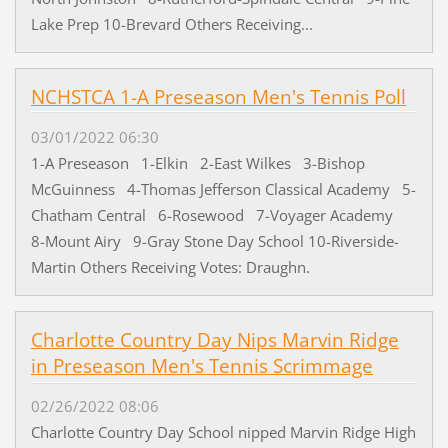
Lake Prep 10-Brevard Others Receiving...
NCHSTCA 1-A Preseason Men's Tennis Poll
03/01/2022 06:30
1-A Preseason 1-Elkin 2-East Wilkes 3-Bishop
McGuinness 4-Thomas Jefferson Classical Academy 5-
Chatham Central 6-Rosewood 7-Voyager Academy
8-Mount Airy 9-Gray Stone Day School 10-Riverside-
Martin Others Receiving Votes: Draughn.
Charlotte Country Day Nips Marvin Ridge
in Preseason Men's Tennis Scrimmage
02/26/2022 08:06
Charlotte Country Day School nipped Marvin Ridge High