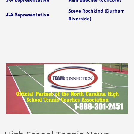
3-A Representative
Pam Beecher (Concord)
Steve Rochkind (Durham
4-A Representative
Riverside)