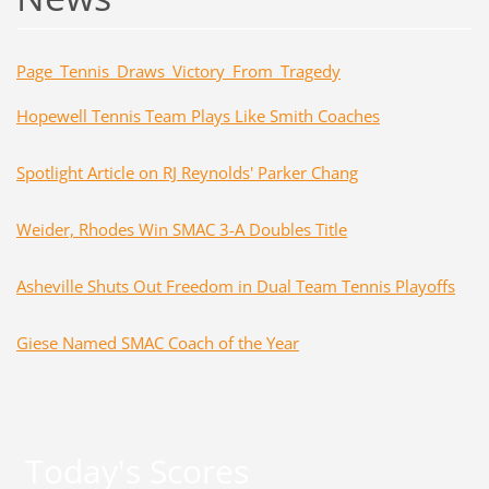
Page_
Tennis_Draws_Victory_From_Tragedy
Hopewell Tennis Team Plays Like Smith Coaches
Spotlight Article on RJ Reynolds' Parker Chang
Weider, Rhodes Win SMAC 3-A Doubles Title
Asheville Shuts Out Freedom in Dual Team Tennis Playoffs
Giese Named SMAC Coach of the Year
Today's Scores