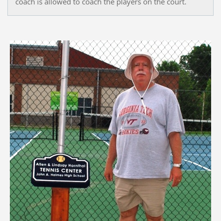
coach is allowed to coach the players on the court.