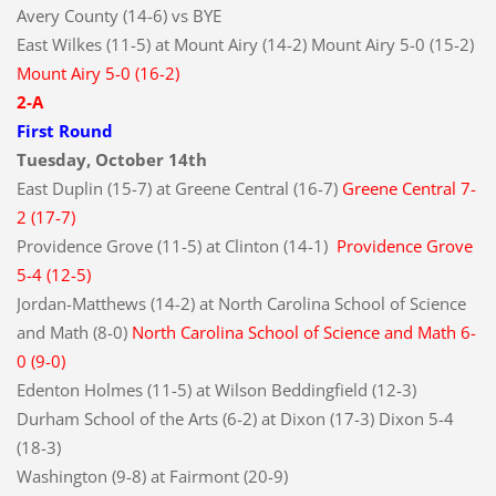
Avery County (14-6) vs BYE
East Wilkes (11-5) at Mount Airy (14-2) Mount Airy 5-0 (15-2)
Mount Airy 5-0 (16-2)
2-A
First Round
Tuesday, October 14th
East Duplin (15-7) at Greene Central (16-7)
Greene Central 7-
2 (17-7)
Providence Grove (11-5) at Clinton (14-1)
Providence Grove
5-4 (12-5)
Jordan-Matthews (14-2) at North Carolina School of Science
and Math (8-0)
North Carolina School of Science and Math 6-
0 (9-0)
Edenton Holmes (11-5) at Wilson Beddingfield (12-3)
Durham School of the Arts (6-2) at Dixon (17-3) Dixon 5-4
(18-3)
Washington (9-8) at Fairmont (20-9)