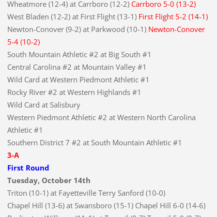
Wheatmore (12-4) at Carrboro (12-2)
Carrboro 5-0 (13-2)
West Bladen (12-2) at First Flight (13-1)
First Flight 5-2 (14-1)
Newton-Conover (9-2) at Parkwood (10-1)
Newton-Conover
5-4 (10-2)
South Mountain Athletic #2 at Big South #1
Central Carolina #2 at Mountain Valley #1
Wild Card at Western Piedmont Athletic #1
Rocky River #2 at Western Highlands #1
Wild Card at Salisbury
Western Piedmont Athletic #2 at Western North Carolina
Athletic #1
Southern District 7 #2 at South Mountain Athletic #1
3-A
First Round
Tuesday, October 14th
Triton (10-1) at Fayetteville Terry Sanford (10-0)
Chapel Hill (13-6) at Swansboro (15-1) Chapel Hill 6-0 (14-6)